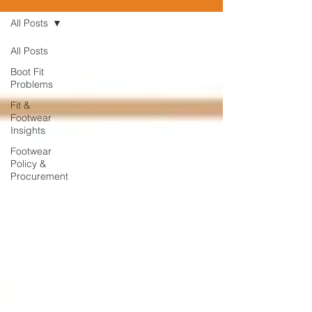
All Posts
All Posts
Boot Fit
Problems
Fit &
Footwear
Insights
Footwear
Policy &
Procurement