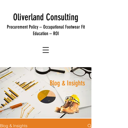
Oliverland Consulting
Procurement
Policy
– Occupational Footwear
Fit
Education –
ROI
Blog & Insights
Blog & Insights